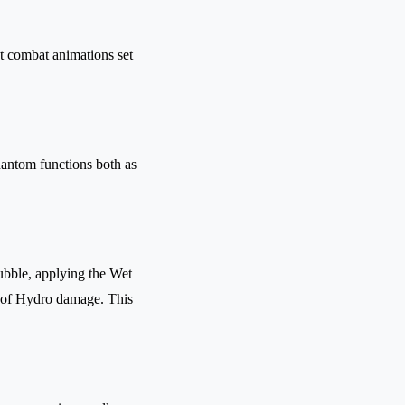
t combat animations set
antom functions both as
ubble, applying the Wet
t of Hydro damage. This