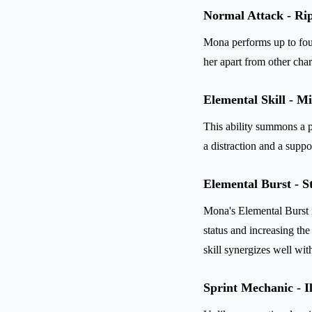
Normal Attack - Rip
Mona performs up to fou
her apart from other char
Elemental Skill - M
This ability summons a 
a distraction and a suppo
Elemental Burst - S
Mona's Elemental Burst i
status and increasing th
skill synergizes well wi
Sprint Mechanic - I