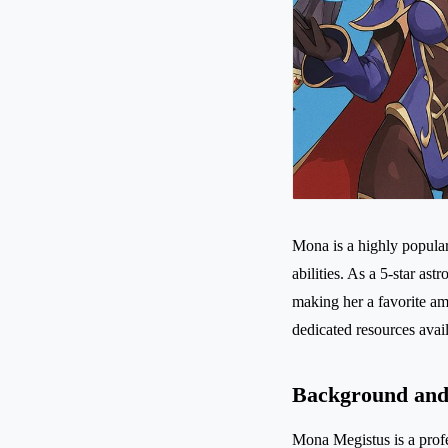
Mona is a highly popula
abilities. As a 5-star a
making her a favorite a
dedicated resources avail
Background and 
Mona Megistus is a profe