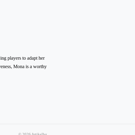
wing players to adapt her
iveness, Mona is a worthy
© 2026 Artikelhq