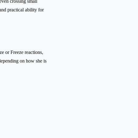
 even crossing small
d practical ability for
e or Freeze reactions,
depending on how she is