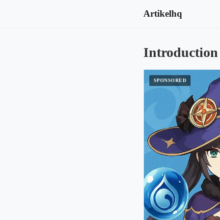
Artikelhq
Introduction