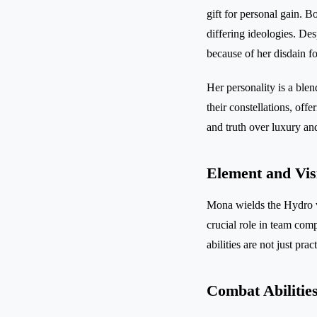
gift for personal gain. 
differing ideologies. Des
because of her disdain f
Her personality is a blen
their constellations, of
and truth over luxury an
Element and Vis
Mona wields the Hydro v
crucial role in team com
abilities are not just pra
Combat Abilitie