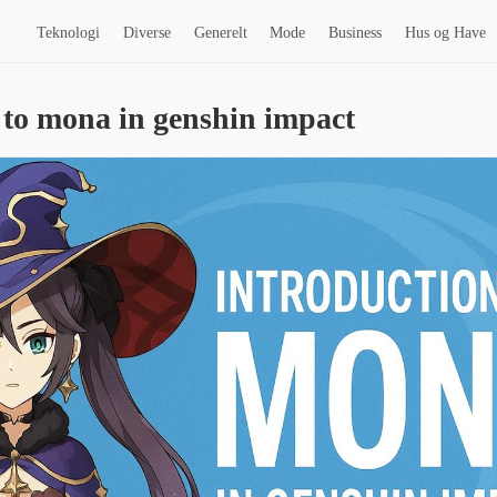
Teknologi
Diverse
Generelt
Mode
Business
Hus og Have
 to mona in genshin impact