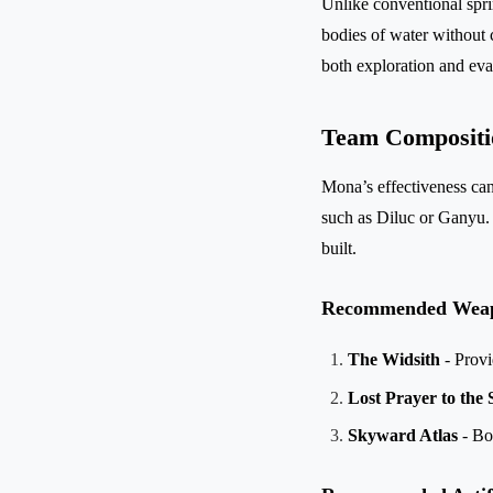
Unlike conventional spri
bodies of water without c
both exploration and eva
Team Compositi
Mona’s effectiveness can
such as Diluc or Ganyu.
built.
Recommended Wea
The Widsith
- Provi
Lost Prayer to the
Skyward Atlas
- Boo