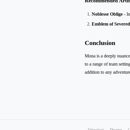
Recommended Artif
Noblesse Oblige
- I
Emblem of Severed
Conclusion
Mona is a deeply nuanced 
to a range of team setti
addition to any adventur
Teknologi
Diverse
G