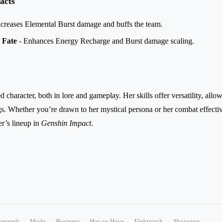
acts
ncreases Elemental Burst damage and buffs the team.
 Fate
- Enhances Energy Recharge and Burst damage scaling.
character, both in lore and gameplay. Her skills offer versatility, allo
ngs. Whether you’re drawn to her mystical persona or her combat effect
er’s lineup in
Genshin Impact
.
enerelt
Mode
Business
Hus og Have
Elektronik
Shopping