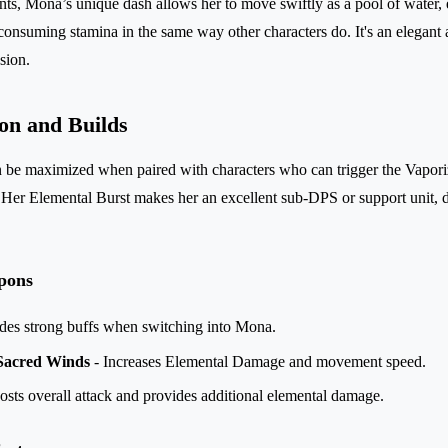
nts, Mona’s unique dash allows her to move swiftly as a pool of water,
onsuming stamina in the same way other characters do. It's an elegant an
sion.
on and Builds
 be maximized when paired with characters who can trigger the Vaporiz
 Her Elemental Burst makes her an excellent sub-DPS or support unit, 
pons
des strong buffs when switching into Mona.
 Sacred Winds
- Increases Elemental Damage and movement speed.
sts overall attack and provides additional elemental damage.