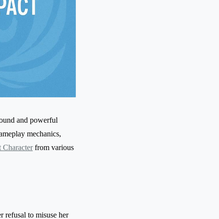
round and powerful
 gameplay mechanics,
 Character
from various
r refusal to misuse her