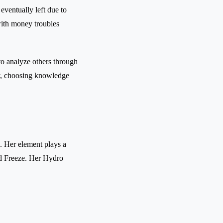
eventually left due to
 with money troubles
 to analyze others through
tly, choosing knowledge
. Her element plays a
nd Freeze. Her Hydro