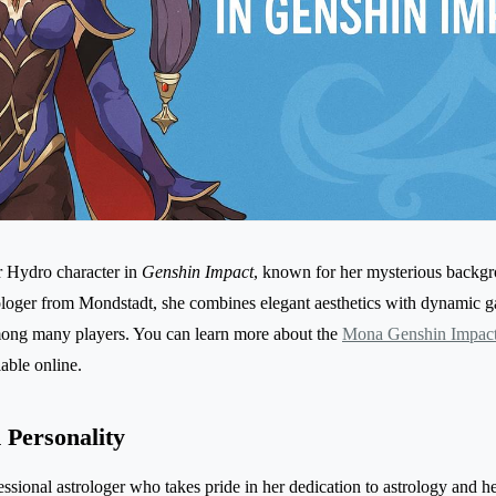
r Hydro character in
Genshin Impact
, known for her mysterious backg
strologer from Mondstadt, she combines elegant aesthetics with dynamic
mong many players. You can learn more about the
Mona Genshin Impact
able online.
Personality
ssional astrologer who takes pride in her dedication to astrology and he