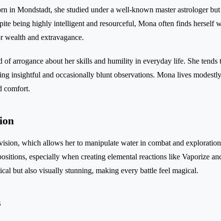
Born in Mondstadt, she studied under a well-known master astrologer but 
pite being highly intelligent and resourceful, Mona often finds herself
or wealth and extravagance.
d of arrogance about her skills and humility in everyday life. She tends
fering insightful and occasionally blunt observations. Mona lives modes
d comfort.
ion
ision, which allows her to manipulate water in combat and exploration
positions, especially when creating elemental reactions like Vaporize a
ctical but also visually stunning, making every battle feel magical.
s