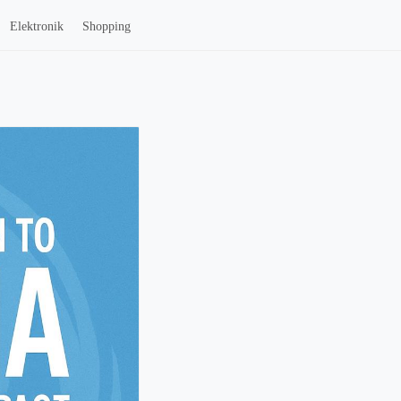
Elektronik
Shopping