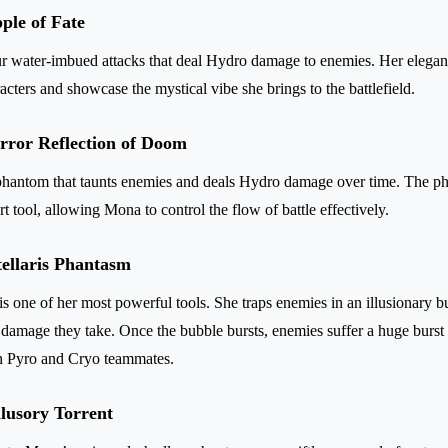
ple of Fate
r water-imbued attacks that deal Hydro damage to enemies. Her elegan
acters and showcase the mystical vibe she brings to the battlefield.
irror Reflection of Doom
phantom that taunts enemies and deals Hydro damage over time. The ph
rt tool, allowing Mona to control the flow of battle effectively.
tellaris Phantasm
s one of her most powerful tools. She traps enemies in an illusionary b
e damage they take. Once the bubble bursts, enemies suffer a huge burs
th Pyro and Cryo teammates.
llusory Torrent