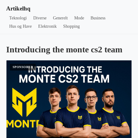
Artikelhq
Teknologi
Diverse
Generelt
Mode
Business
Hus og Have
Elektronik
Shopping
Introducing the monte cs2 team