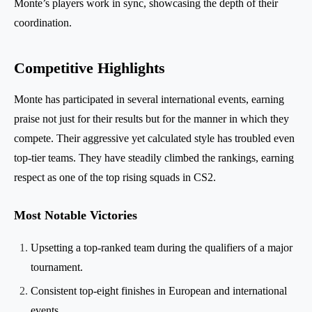
Monte’s players work in sync, showcasing the depth of their
coordination.
Competitive Highlights
Monte has participated in several international events, earning
praise not just for their results but for the manner in which they
compete. Their aggressive yet calculated style has troubled even
top-tier teams. They have steadily climbed the rankings, earning
respect as one of the top rising squads in CS2.
Most Notable Victories
Upsetting a top-ranked team during the qualifiers of a major
tournament.
Consistent top-eight finishes in European and international
events.