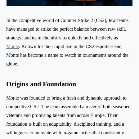
In the competitive world of Counter-Strike 2 (CS2), few teams
have managed to strike the perfect balance between raw skill,
strategy, and team chemistry as quickly and effectively as
Monte
. Known for their rapid rise in the CS2 esports scene,
Monte has become a name to watch in tournaments around the
globe.
Origins and Foundation
Monte was founded to bring a fresh and dynamic approach to
competitive CS2. The team assembled a roster of both seasoned
veterans and promising talents from across Europe. Their
foundation is built on adaptability, disciplined training, and a
willingness to innovate with in-game tactics that consistently