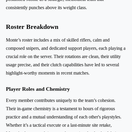
consistently punches above its weight class.
Roster Breakdown
Monte’s roster includes a mix of skilled riflers, calm and
composed snipers, and dedicated support players, each playing a
crucial role on the server. Their rotations are clean, their utility
usage precise, and their clutch capabilities have led to several
highlight-worthy moments in recent matches.
Player Roles and Chemistry
Every member contributes uniquely to the team’s cohesion.
Their in-game chemistry is a testament to hours of rigorous
practice and a mutual understanding of each other's playstyles.
Whether it’s a tactical execute or a last-minute site retake,