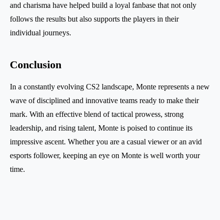
and charisma have helped build a loyal fanbase that not only
follows the results but also supports the players in their
individual journeys.
Conclusion
In a constantly evolving CS2 landscape, Monte represents a new
wave of disciplined and innovative teams ready to make their
mark. With an effective blend of tactical prowess, strong
leadership, and rising talent, Monte is poised to continue its
impressive ascent. Whether you are a casual viewer or an avid
esports follower, keeping an eye on Monte is well worth your
time.