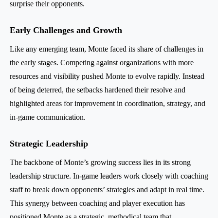
surprise their opponents.
Early Challenges and Growth
Like any emerging team, Monte faced its share of challenges in
the early stages. Competing against organizations with more
resources and visibility pushed Monte to evolve rapidly. Instead
of being deterred, the setbacks hardened their resolve and
highlighted areas for improvement in coordination, strategy, and
in-game communication.
Strategic Leadership
The backbone of Monte’s growing success lies in its strong
leadership structure. In-game leaders work closely with coaching
staff to break down opponents’ strategies and adapt in real time.
This synergy between coaching and player execution has
positioned Monte as a strategic, methodical team that