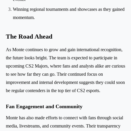
Winning regional tournaments and showcases as they gained
momentum.
The Road Ahead
As Monte continues to grow and gain international recognition,
the future looks bright. The team is expected to participate in
upcoming CS2 Majors, where fans and analysts alike are curious
to see how far they can go. Their continued focus on
improvement and internal development suggests they could soon
be regular contenders in the top tier of CS2 esports.
Fan Engagement and Community
Monte has also made efforts to connect with fans through social
media, livestreams, and community events. Their transparency